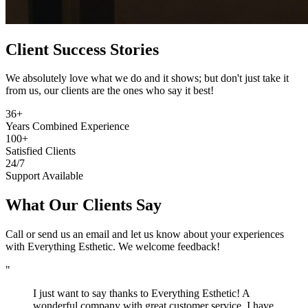
Client Success Stories
We absolutely love what we do and it shows; but don't just take it
from us, our clients are the ones who say it best!
36+
Years Combined Experience
100+
Satisfied Clients
24/7
Support Available
What Our Clients Say
Call or send us an email and let us know about your experiences
with Everything Esthetic. We welcome feedback!
"
I just want to say thanks to Everything Esthetic! A
wonderful company with great customer service. I have