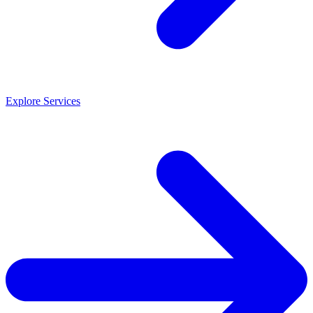
Explore Services