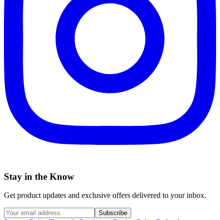
Stay in the Know
Get product updates and exclusive offers delivered to your inbox.
Subscribe