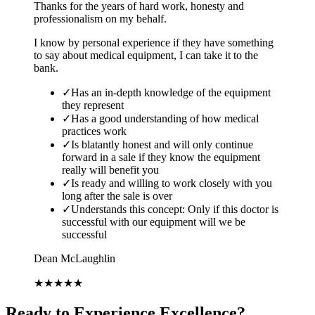
Thanks for the years of hard work, honesty and
professionalism on my behalf.
I know by personal experience if they have something
to say about medical equipment, I can take it to the
bank.
✓
Has an in-depth knowledge of the equipment
they represent
✓
Has a good understanding of how medical
practices work
✓
Is blatantly honest and will only continue
forward in a sale if they know the equipment
really will benefit you
✓
Is ready and willing to work closely with you
long after the sale is over
✓
Understands this concept: Only if this doctor is
successful with our equipment will we be
successful
Dean McLaughlin
★
★
★
★
★
Ready to Experience Excellence?