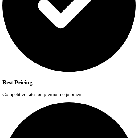
Best Pricing
Competitive rates on premium equipment