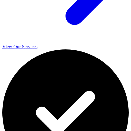
View Our Services