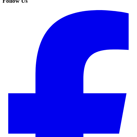
Follow Us