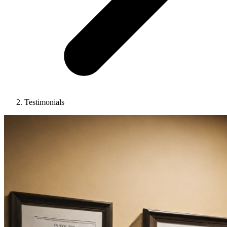
Testimonials