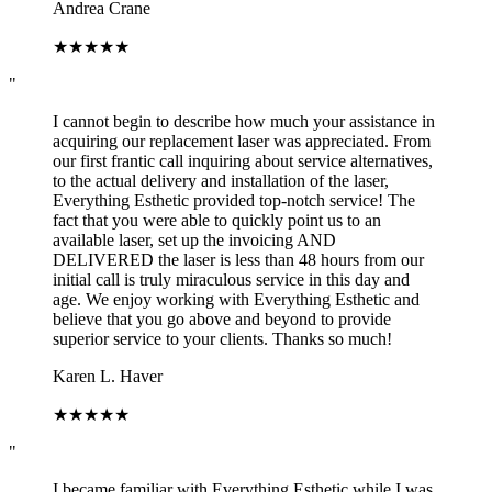
Andrea Crane
★
★
★
★
★
"
I cannot begin to describe how much your assistance in
acquiring our replacement laser was appreciated. From
our first frantic call inquiring about service alternatives,
to the actual delivery and installation of the laser,
Everything Esthetic provided top-notch service! The
fact that you were able to quickly point us to an
available laser, set up the invoicing AND
DELIVERED the laser is less than 48 hours from our
initial call is truly miraculous service in this day and
age. We enjoy working with Everything Esthetic and
believe that you go above and beyond to provide
superior service to your clients. Thanks so much!
Karen L. Haver
★
★
★
★
★
"
I became familiar with Everything Esthetic while I was