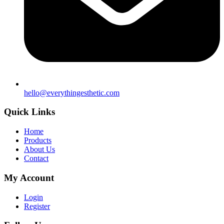
hello@everythingesthetic.com
Quick Links
Home
Products
About Us
Contact
My Account
Login
Register