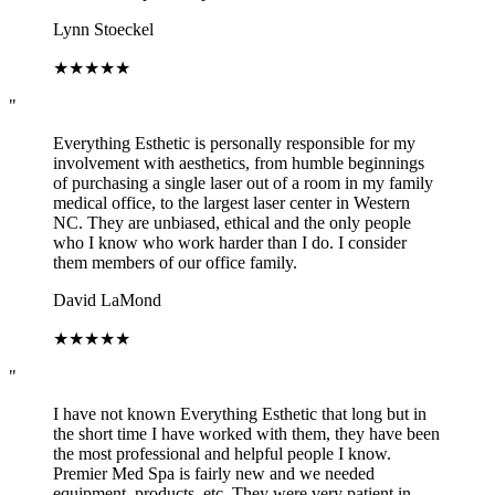
Lynn Stoeckel
★
★
★
★
★
"
Everything Esthetic is personally responsible for my
involvement with aesthetics, from humble beginnings
of purchasing a single laser out of a room in my family
medical office, to the largest laser center in Western
NC. They are unbiased, ethical and the only people
who I know who work harder than I do. I consider
them members of our office family.
David LaMond
★
★
★
★
★
"
I have not known Everything Esthetic that long but in
the short time I have worked with them, they have been
the most professional and helpful people I know.
Premier Med Spa is fairly new and we needed
equipment, products, etc. They were very patient in