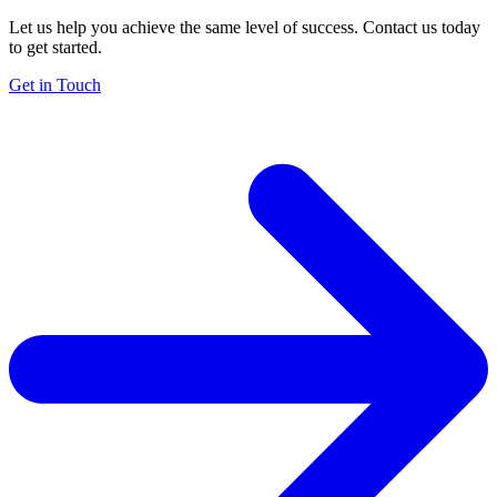
Let us help you achieve the same level of success. Contact us today
to get started.
Get in Touch