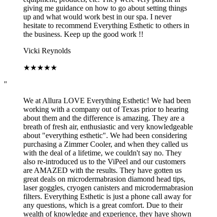
giving me guidance on how to go about setting things
up and what would work best in our spa. I never
hesitate to recommend Everything Esthetic to others in
the business. Keep up the good work !!
Vicki Reynolds
★
★
★
★
★
"
We at Allura LOVE Everything Esthetic! We had been
working with a company out of Texas prior to hearing
about them and the difference is amazing. They are a
breath of fresh air, enthusiastic and very knowledgeable
about "everything esthetic". We had been considering
purchasing a Zimmer Cooler, and when they called us
with the deal of a lifetime, we couldn't say no. They
also re-introduced us to the ViPeel and our customers
are AMAZED with the results. They have gotten us
great deals on microdermabrasion diamond head tips,
laser goggles, cryogen canisters and microdermabrasion
filters. Everything Esthetic is just a phone call away for
any questions, which is a great comfort. Due to their
wealth of knowledge and experience, they have shown