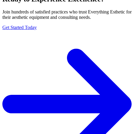
Join hundreds of satisfied practices who trust Everything Esthetic for
their aesthetic equipment and consulting needs.
Get Started Today