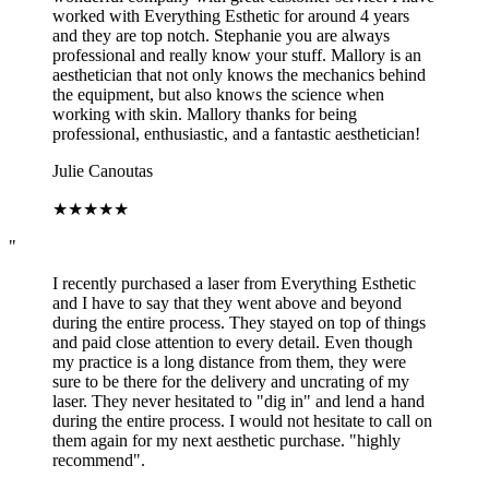
worked with Everything Esthetic for around 4 years
and they are top notch. Stephanie you are always
professional and really know your stuff. Mallory is an
aesthetician that not only knows the mechanics behind
the equipment, but also knows the science when
working with skin. Mallory thanks for being
professional, enthusiastic, and a fantastic aesthetician!
Julie Canoutas
★
★
★
★
★
"
I recently purchased a laser from Everything Esthetic
and I have to say that they went above and beyond
during the entire process. They stayed on top of things
and paid close attention to every detail. Even though
my practice is a long distance from them, they were
sure to be there for the delivery and uncrating of my
laser. They never hesitated to "dig in" and lend a hand
during the entire process. I would not hesitate to call on
them again for my next aesthetic purchase. "highly
recommend".