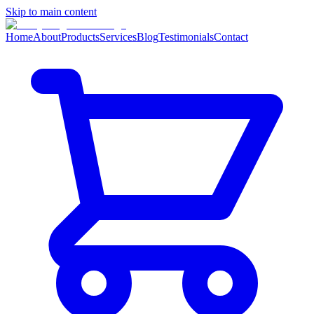
Skip to main content
Home
About
Products
Services
Blog
Testimonials
Contact