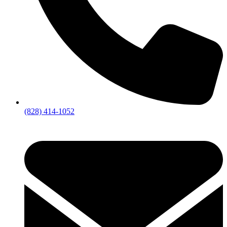
(828) 414-1052