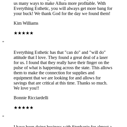
us many ways to make Allura more profitable. With
Everything Esthetic, you will always get more bang for
your buck! We thank God for the day we found them!
Kim Williams
★
★
★
★
★
"
Everything Esthetic has that "can do" and "will do"
attitude that I love. They found a great deal of a laser
for us. I found that they really have their finger on the
pulse of what is happening across the state. This allows
them to make the connection for supplies and
equipment that we are looking for and allows for
savings that are critical at this time. Thanks so much.
We love you!!
Bonnie Ricciardelli
★
★
★
★
★
"
I have been doing business with Stephanie for almost a