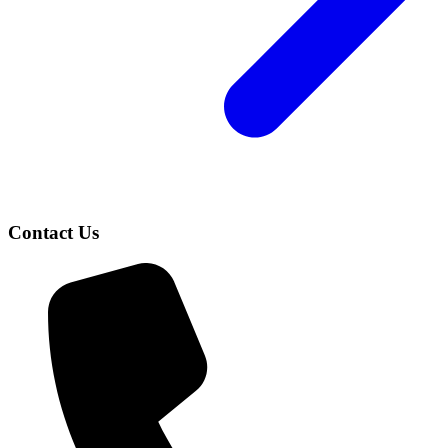
Contact Us