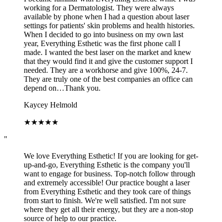
working for a Dermatologist. They were always
available by phone when I had a question about laser
settings for patients' skin problems and health histories.
When I decided to go into business on my own last
year, Everything Esthetic was the first phone call I
made. I wanted the best laser on the market and knew
that they would find it and give the customer support I
needed. They are a workhorse and give 100%, 24-7.
They are truly one of the best companies an office can
depend on…Thank you.
Kaycey Helmold
★
★
★
★
★
"
We love Everything Esthetic! If you are looking for get-
up-and-go, Everything Esthetic is the company you'll
want to engage for business. Top-notch follow through
and extremely accessible! Our practice bought a laser
from Everything Esthetic and they took care of things
from start to finish. We're well satisfied. I'm not sure
where they get all their energy, but they are a non-stop
source of help to our practice.