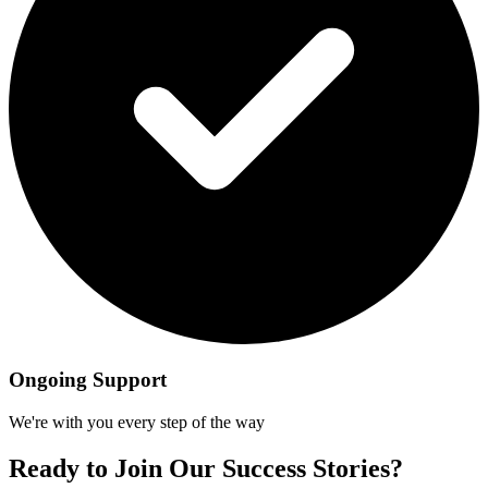
Ongoing Support
We're with you every step of the way
Ready to Join Our Success Stories?