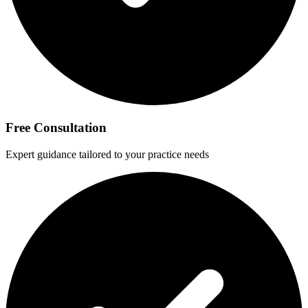
Free Consultation
Expert guidance tailored to your practice needs