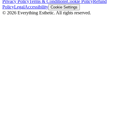
Privacy Policy
Terms & Conditions
Cookie Policy
Refund
Policy
Legal
Accessibility
Cookie Settings
©
2026
Everything Esthetic. All rights reserved.