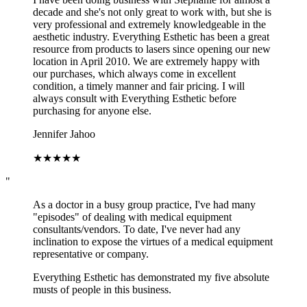
decade and she's not only great to work with, but she is
very professional and extremely knowledgeable in the
aesthetic industry. Everything Esthetic has been a great
resource from products to lasers since opening our new
location in April 2010. We are extremely happy with
our purchases, which always come in excellent
condition, a timely manner and fair pricing. I will
always consult with Everything Esthetic before
purchasing for anyone else.
Jennifer Jahoo
★
★
★
★
★
"
As a doctor in a busy group practice, I've had many
"episodes" of dealing with medical equipment
consultants/vendors. To date, I've never had any
inclination to expose the virtues of a medical equipment
representative or company.
Everything Esthetic has demonstrated my five absolute
musts of people in this business.