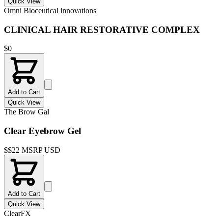
Quick View
Omni Bioceutical innovations
CLINICAL HAIR RESTORATIVE COMPLEX
$
0
Add to Cart
Quick View
The Brow Gal
Clear Eyebrow Gel
$
$22 MSRP USD
Add to Cart
Quick View
ClearFX