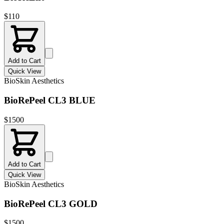
$
110
Add to Cart
Quick View
BioSkin Aesthetics
BioRePeel CL3 BLUE
$
1500
Add to Cart
Quick View
BioSkin Aesthetics
BioRePeel CL3 GOLD
$
1500