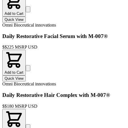
Add to Cart
Quick View
Omni Bioceutical innovations
Daily Restorative Facial Serum with M-007®
$
$225 MSRP USD
Add to Cart
Quick View
Omni Bioceutical innovations
Daily Restorative Hair Complex with M-007®
$
$180 MSRP USD