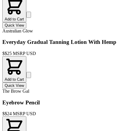
Add to Cart
Quick View
Australian Glow
Everyday Gradual Tanning Lotion With Hemp
$
$25 MSRP USD
Add to Cart
Quick View
The Brow Gal
Eyebrow Pencil
$
$24 MSRP USD