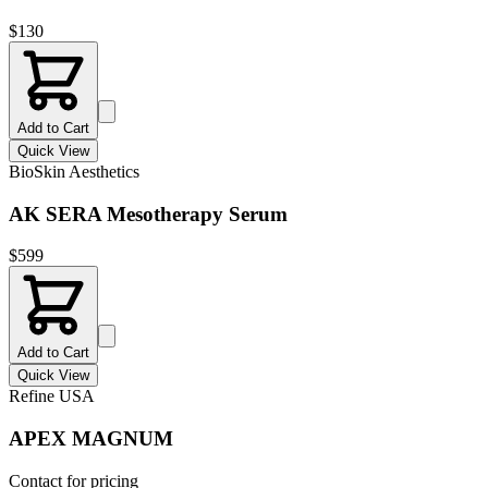
$
130
Add to Cart
Quick View
BioSkin Aesthetics
AK SERA Mesotherapy Serum
$
599
Add to Cart
Quick View
Refine USA
APEX MAGNUM
Contact for pricing