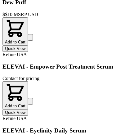
Dew Puff
$
$10 MSRP USD
Add to Cart
Quick View
Refine USA
ELEVAI - Empower Post Treatment Serum
Contact for pricing
Add to Cart
Quick View
Refine USA
ELEVAI - Eyefinity Daily Serum