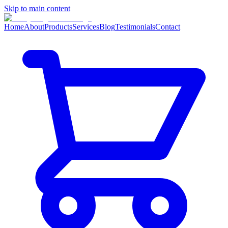
Skip to main content
Home
About
Products
Services
Blog
Testimonials
Contact