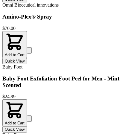
Omni Bioceutical innovations
Amino-Plex® Spray
$
70.00
Add to Cart
Quick View
Baby Foot
Baby Foot Exfoliation Foot Peel for Men - Mint
Scented
$
24.99
Add to Cart
Quick View