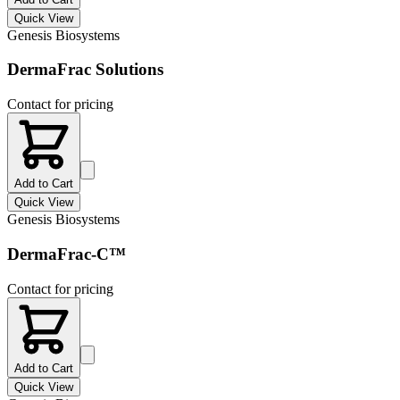
Quick View
Genesis Biosystems
DermaFrac Solutions
Contact for pricing
Add to Cart
Quick View
Genesis Biosystems
DermaFrac-C™
Contact for pricing
Add to Cart
Quick View