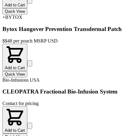
Add to Cart
Quick View
+BYTOX
Bytox Hangover Prevention Transdermal Patch
$
$48 per pouch MSRP USD
Add to Cart
Quick View
Bio-Infusions USA
CLEOPATRA Fractional Bio-Infusion System
Contact for pricing
Add to Cart