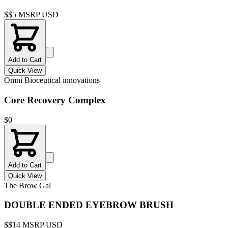
$
$5 MSRP USD
Add to Cart
Quick View
Omni Bioceutical innovations
Core Recovery Complex
$
0
Add to Cart
Quick View
The Brow Gal
DOUBLE ENDED EYEBROW BRUSH
$
$14 MSRP USD