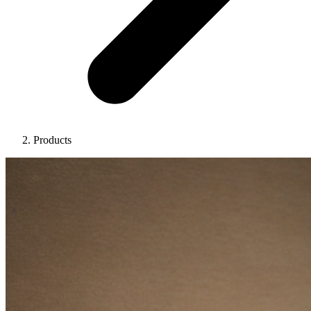
Products