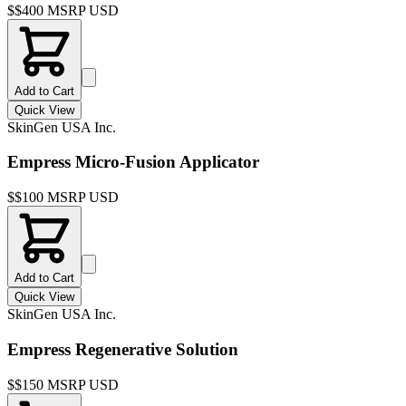
$
$400 MSRP USD
Add to Cart
Quick View
SkinGen USA Inc.
Empress Micro-Fusion Applicator
$
$100 MSRP USD
Add to Cart
Quick View
SkinGen USA Inc.
Empress Regenerative Solution
$
$150 MSRP USD