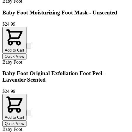
Baby Foot
Baby Foot Moisturizing Foot Mask - Unscented
$
24.99
Add to Cart
Quick View
Baby Foot
Baby Foot Original Exfoliation Foot Peel -
Lavender Scented
$
24.99
Add to Cart
Quick View
Baby Foot