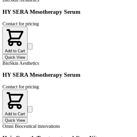
HY SERA Mesotherapy Serum
Contact for pricing
Add to Cart
Quick View
BioSkin Aesthetics
HY SERA Mesotherapy Serum
Contact for pricing
Add to Cart
Quick View
Omni Bioceutical innovations