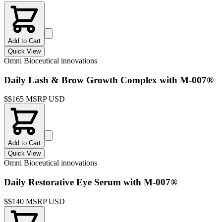
Add to Cart
Quick View
Omni Bioceutical innovations
Daily Lash & Brow Growth Complex with M-007®
$
$165 MSRP USD
Add to Cart
Quick View
Omni Bioceutical innovations
Daily Restorative Eye Serum with M-007®
$
$140 MSRP USD