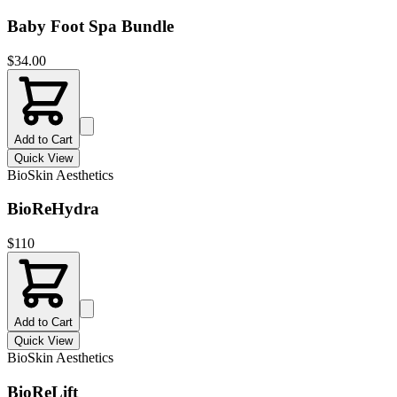
Baby Foot Spa Bundle
$
34.00
Add to Cart
Quick View
BioSkin Aesthetics
BioReHydra
$
110
Add to Cart
Quick View
BioSkin Aesthetics
BioReLift