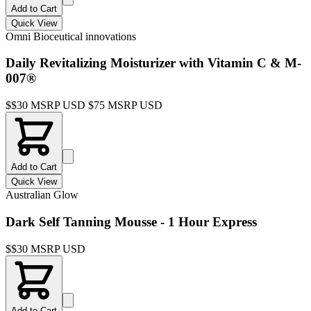
Add to Cart
Quick View
Omni Bioceutical innovations
Daily Revitalizing Moisturizer with Vitamin C & M-
007®
$
$30 MSRP USD $75 MSRP USD
Add to Cart
Quick View
Australian Glow
Dark Self Tanning Mousse - 1 Hour Express
$
$30 MSRP USD
Add to Cart