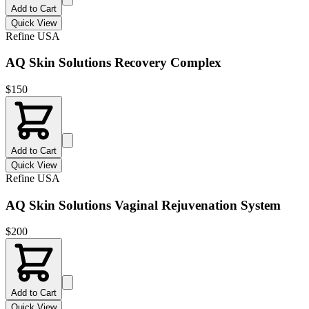
Add to Cart
Quick View
Refine USA
AQ Skin Solutions Recovery Complex
$
150
Add to Cart
Quick View
Refine USA
AQ Skin Solutions Vaginal Rejuvenation System
$
200
Add to Cart
Quick View