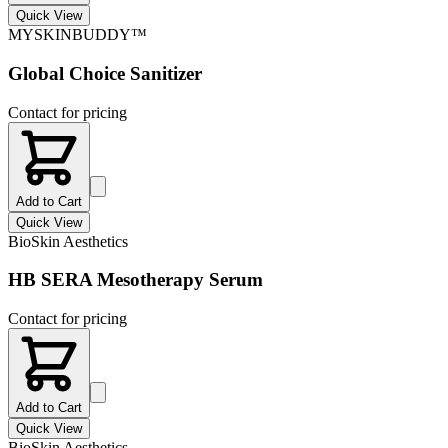
Quick View
MYSKINBUDDY™
Global Choice Sanitizer
Contact for pricing
Add to Cart
Quick View
BioSkin Aesthetics
HB SERA Mesotherapy Serum
Contact for pricing
Add to Cart
Quick View
BioSkin Aesthetics