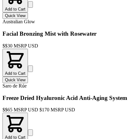
Add to Cart
Quick View
Australian Glow
Facial Bronzing Mist with Rosewater
$
$30 MSRP USD
Add to Cart
Quick View
Saro de Rúe
Freeze Dried Hyaluronic Acid Anti-Aging System
$
$65 MSRP USD $170 MSRP USD
Add to Cart