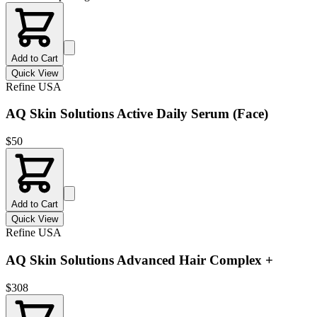
Add to Cart
Quick View
Refine USA
AQ Skin Solutions Active Daily Serum (Face)
$
50
Add to Cart
Quick View
Refine USA
AQ Skin Solutions Advanced Hair Complex +
$
308