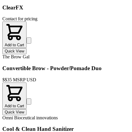
ClearFX
Contact for pricing
Add to Cart
Quick View
The Brow Gal
Convertible Brow - Powder/Pomade Duo
$
$35 MSRP USD
Add to Cart
Quick View
Omni Bioceutical innovations
Cool & Clean Hand Sanitizer