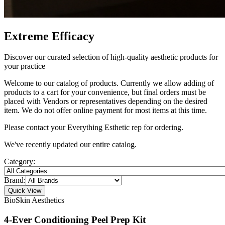
Extreme Efficacy
Discover our curated selection of high-quality aesthetic products for
your practice
Welcome to our catalog of products. Currently we allow adding of
products to a cart for your convenience, but final orders must be
placed with Vendors or representatives depending on the desired
item. We do not offer online payment for most items at this time.
Please contact your Everything Esthetic rep for ordering.
We've recently updated our entire catalog.
Category:
Brand:
Quick View
BioSkin Aesthetics
4-Ever Conditioning Peel Prep Kit