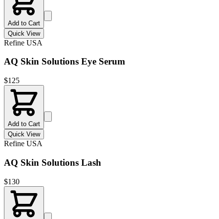
Add to Cart
Quick View
Refine USA
AQ Skin Solutions Eye Serum
$
125
Add to Cart
Quick View
Refine USA
AQ Skin Solutions Lash
$
130