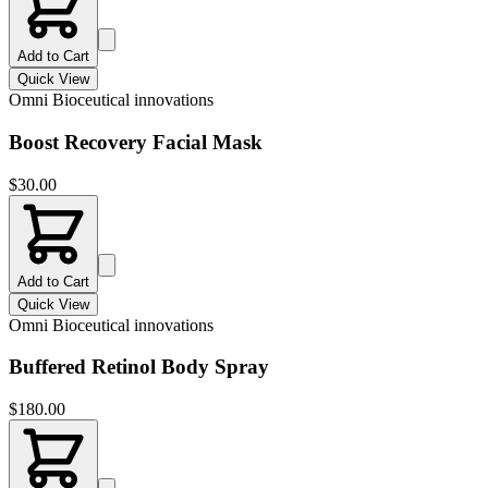
Add to Cart
Quick View
Omni Bioceutical innovations
Boost Recovery Facial Mask
$
30.00
Add to Cart
Quick View
Omni Bioceutical innovations
Buffered Retinol Body Spray
$
180.00