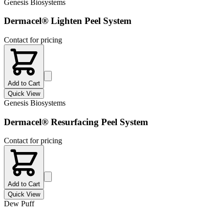
Genesis Biosystems
Dermacel® Lighten Peel System
Contact for pricing
Add to Cart
Quick View
Genesis Biosystems
Dermacel® Resurfacing Peel System
Contact for pricing
Add to Cart
Quick View
Dew Puff