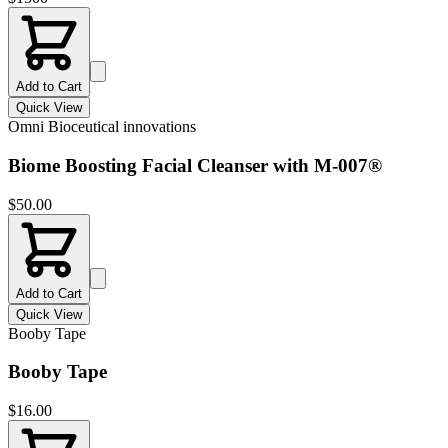
Add to Cart
Quick View
Omni Bioceutical innovations
Biome Boosting Facial Cleanser with M-007®
$
50.00
Add to Cart
Quick View
Booby Tape
Booby Tape
$
16.00